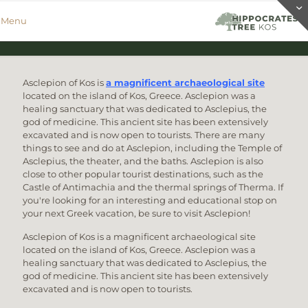
Menu
Asclepion of Kos is
a magnificent archaeological site
located on the island of Kos, Greece. Asclepion was a
healing sanctuary that was dedicated to Asclepius, the
god of medicine. This ancient site has been extensively
excavated and is now open to tourists. There are many
things to see and do at Asclepion, including the Temple of
Asclepius, the theater, and the baths. Asclepion is also
close to other popular tourist destinations, such as the
Castle of Antimachia and the thermal springs of Therma. If
you're looking for an interesting and educational stop on
your next Greek vacation, be sure to visit Asclepion!
Asclepion of Kos is a magnificent archaeological site
located on the island of Kos, Greece. Asclepion was a
healing sanctuary that was dedicated to Asclepius, the
god of medicine. This ancient site has been extensively
excavated and is now open to tourists.