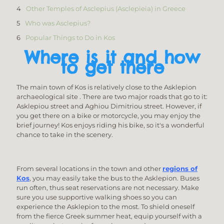
Other Temples of Asclepius (Asclepieia) in Greece
Who was Asclepius?
Popular Things to Do in Kos
Where is it and how
to get there
The main town of Kos is relatively close to the Asklepion
archaeological site . There are two major roads that go to it:
Asklepiou street and Aghiou Dimitriou street. However, if
you get there on a bike or motorcycle, you may enjoy the
brief journey! Kos enjoys riding his bike, so it's a wonderful
chance to take in the scenery.
From several locations in the town and other
regions of
Kos
, you may easily take the bus to the Asklepion. Buses
run often, thus seat reservations are not necessary. Make
sure you use supportive walking shoes so you can
experience the Asklepion to the most. To shield oneself
from the fierce Greek summer heat, equip yourself with a