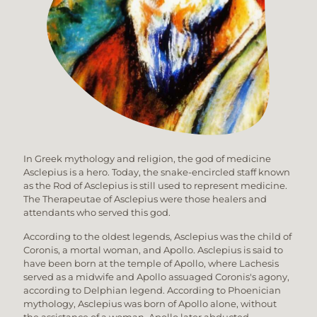
In Greek mythology and religion, the god of medicine
Asclepius is a hero. Today, the snake-encircled staff known
as the Rod of Asclepius is still used to represent medicine.
The Therapeutae of Asclepius were those healers and
attendants who served this god.
According to the oldest legends, Asclepius was the child of
Coronis, a mortal woman, and Apollo. Asclepius is said to
have been born at the temple of Apollo, where Lachesis
served as a midwife and Apollo assuaged Coronis's agony,
according to Delphian legend. According to Phoenician
mythology, Asclepius was born of Apollo alone, without
the assistance of a woman. Apollo later abducted