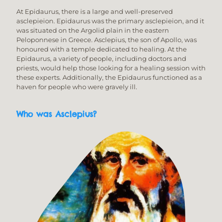
At Epidaurus, there is a large and well-preserved
asclepieion. Epidaurus was the primary asclepieion, and it
was situated on the Argolid plain in the eastern
Peloponnese in Greece. Asclepius, the son of Apollo, was
honoured with a temple dedicated to healing. At the
Epidaurus, a variety of people, including doctors and
priests, would help those looking for a healing session with
these experts. Additionally, the Epidaurus functioned as a
haven for people who were gravely ill.
Who was Asclepius?