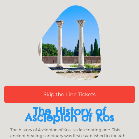
Skip the Line Tickets
The History of
Asclepion of Kos
The history of Asclepion of Kos is a fascinating one. This
ancient healing sanctuary was first established in the 4th