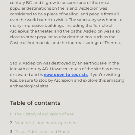
century BC, and it grew to become one of the most
popular destinations on the island. Asclepion was
considered to be a place of healing, and people from all
over the world came to visit it. The sanctuary was home to
many impressive buildings, including the Temple of
Asclepius, the theater, and the baths. Asclepion was also
close to other popular tourist destinations, such as the
Castle of Antimachia and the thermal springs of Therma.
Sadly, Asclepion was destroyed by an earthquake in the
late 4th century AD. However, much of the site has been
excavated and is
now open to tourists
. If you're visiting
Kos, be sure to stop by Asclepion and explore this amazing
archaeological site!
Table of contents
The History of Asclepion of Kos
Where is it and how to get there
Ticket Admission and Hours