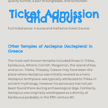
quality sunhat, a pair of sunglasses, and sunscreen.
Ticket Admission
and Hours
Full ticket price: 4 euros and half price ticket 2 euros
Other Temples of Asclepius (Asclepieia) in
Greece
The most well-known temples included those in Trikka,
Epidaurus, Athens, Corinth, Pergamon, the island of Kos,
and so on. Trikka, Thessaly, Greece may have been the
place where Asclepius was initially revered as a hero.
Asclepius' birthplace was typically attributed to Trikka in
ancient mythology, however his sanctuary has not yet
been found there during archaeological digs. Contrarily,
Asclepius was originally worshipped as a divinity at
Epidaurus probably in the fifth century BC.