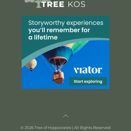
©
2026 Tree of Hippocrates | All Rights Reserved