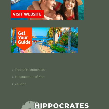
Tree of Hippocrates
Hippocrates of Kos
Guides