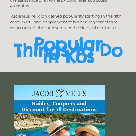
Asclepius.
Asclepius' religion gained popularity starting in the fifth
century BC, and people went to his healing temples to
seek cures for their ailments. In the classical era, these
Popular
Things to Do
in Kos